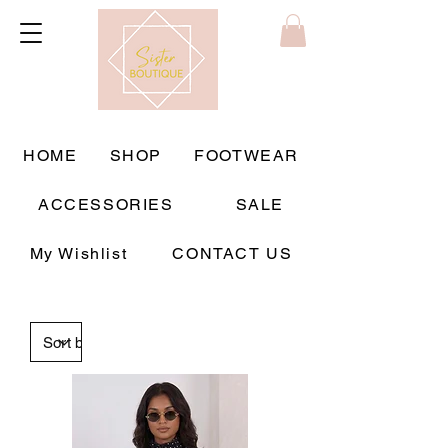
HOME
SHOP
FOOTWEAR
ACCESSORIES
SALE
My Wishlist
CONTACT US