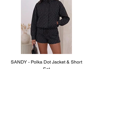
SANDY - Polka Dot Jacket & Short
Set
Out of stock
© 2023 Sister Boutique. All rights reserved.