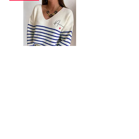
Alisa Striped 'AMOR' Knitted Jumper
Sweater Top
Out of stock