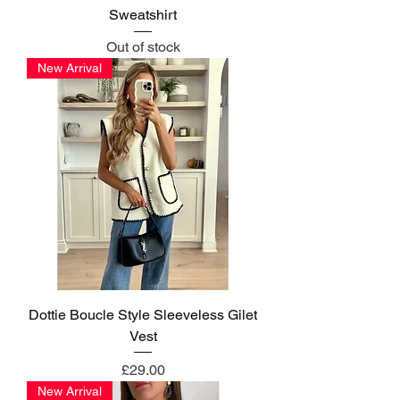
Sweatshirt
Out of stock
New Arrival
Dottie Boucle Style Sleeveless Gilet
Vest
Price
£29.00
New Arrival