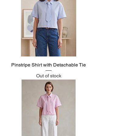
Pinstripe Shirt with Detachable Tie
Out of stock