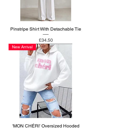
Pinstripe Shirt With Detachable Tie
Price
£34.50
New Arrival
'MON CHÉRI' Oversized Hooded