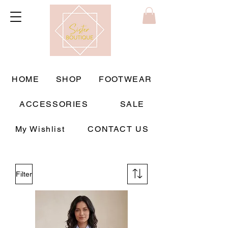
HOME
SHOP
FOOTWEAR
ACCESSORIES
SALE
My Wishlist
CONTACT US
Filter